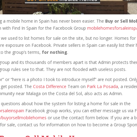
ng a mobile home in Spain has never been easier. The
Buy or Sell M
 with Find In Spain for the Facebook Group
mobilehomesforsaleinsp
, we used to list homes for sale on the site, but no longer. Homes for 
ore exposure on Facebook. Private sellers in Spain can easily list their
to the group’s terms,
for nothing
.
group and its thousands of members apart is that Admin protects t
roup rules see to that. They are not flooded with useless posts.
or” or “here is a photo I took to introduce myself” are not posted. On
 get posted. The
Costa Difference
Team on
Park La Posada
, a reside
unity near Malaga on the Costa del Sol, also acts as Admin.
 questions about how the system for listing a home for sale in the
rsaleinspain
Facebook group works, you can either message us via
e/buyorsellmobilehomes
or use the contact form below. If you are a 
for sale, contact us for information on how to become a Group Spon