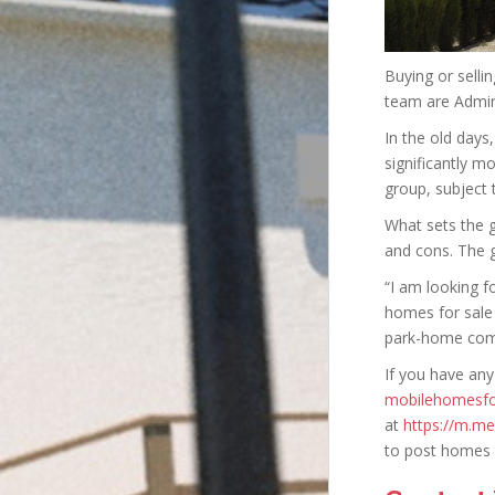
Buying or selli
team are Admin
In the old days
significantly m
group, subject 
What sets the 
and cons. The g
“I am looking f
homes for sale
park-home comm
If you have any
mobilehomesfo
at
https://m.m
to post homes 