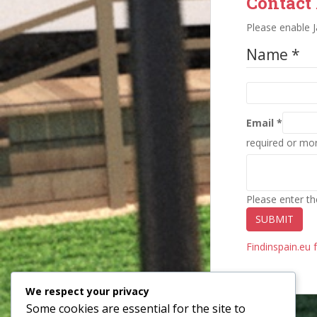
Contact
Please enable J
Name *
Email *
required or mo
Please enter th
SUBMIT
Findinspain.eu 
We respect your privacy
Some cookies are essential for the site to