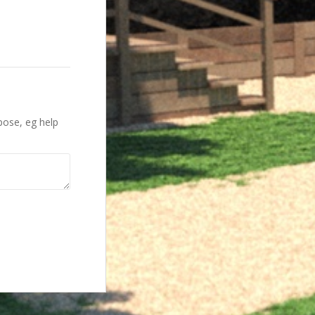
pose, eg help