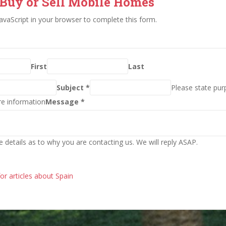
 Buy or Sell Mobile Homes
avaScript in your browser to complete this form.
First
Last
Subject *
Please state pur
re information
Message *
e details as to why you are contacting us. We will reply ASAP.
for articles about Spain