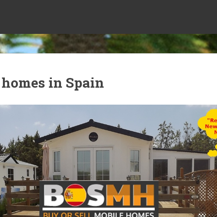
 homes in Spain