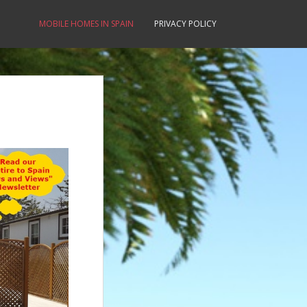
MOBILE HOMES IN SPAIN
PRIVACY POLICY