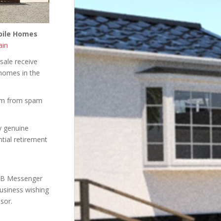
obile Homes
ain
sale receive
 homes in the
hem from spam
ly genuine
ntial retirement
 FB Messenger
business wishing
sor.